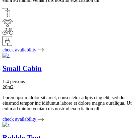
enim ad minim veniam uis nostrud exercitation ull
check availability
Small Cabin
1-4 persons
20m2
Lorem ipsum dolor sit amet, consectetur adipis cing elit, sed do
eiusmod tempor inc ididuntut labore et dolore magna ouraliqua. Ut
enim ad minim veniam uis nostrud exercitation ull
check availability
Bubble Tent