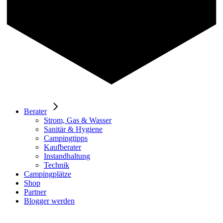
Berater
Strom, Gas & Wasser
Sanitär & Hygiene
Campingtipps
Kaufberater
Instandhaltung
Technik
Campingplätze
Shop
Partner
Blogger werden