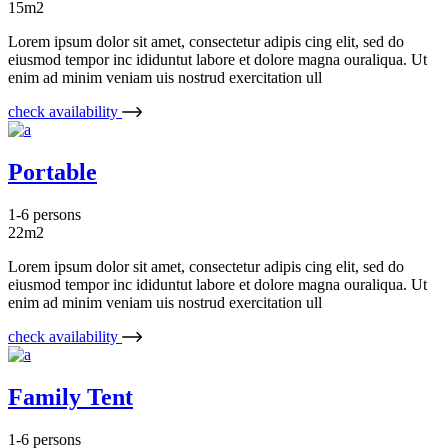
15m2
Lorem ipsum dolor sit amet, consectetur adipis cing elit, sed do
eiusmod tempor inc ididuntut labore et dolore magna ouraliqua. Ut
enim ad minim veniam uis nostrud exercitation ull
check availability
Portable
1-6 persons
22m2
Lorem ipsum dolor sit amet, consectetur adipis cing elit, sed do
eiusmod tempor inc ididuntut labore et dolore magna ouraliqua. Ut
enim ad minim veniam uis nostrud exercitation ull
check availability
Family Tent
1-6 persons