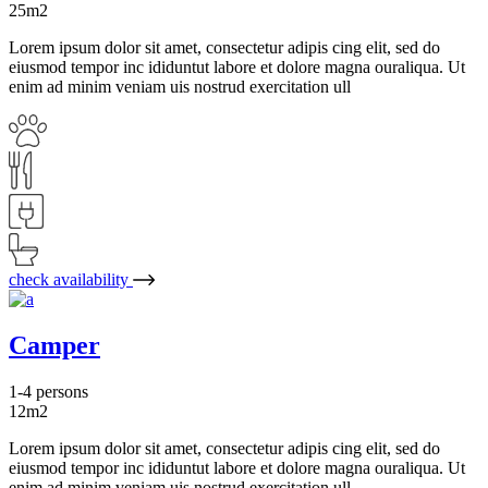
25m2
Lorem ipsum dolor sit amet, consectetur adipis cing elit, sed do
eiusmod tempor inc ididuntut labore et dolore magna ouraliqua. Ut
enim ad minim veniam uis nostrud exercitation ull
check availability
Camper
1-4 persons
12m2
Lorem ipsum dolor sit amet, consectetur adipis cing elit, sed do
eiusmod tempor inc ididuntut labore et dolore magna ouraliqua. Ut
enim ad minim veniam uis nostrud exercitation ull