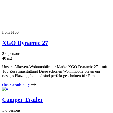
Accommodations
from
$150
XGO Dynamic 27
2-6 persons
40 m2
Unsere Alkoven-Wohnmobile der Marke XGO Dynamic 27 – mit
Top-Zusatzausstattung Diese schönen Wohnmobile bieten ein
riesiges Platzangebot und sind perfekt geschnitten für Famil
check availability
Camper Trailer
1-6 persons