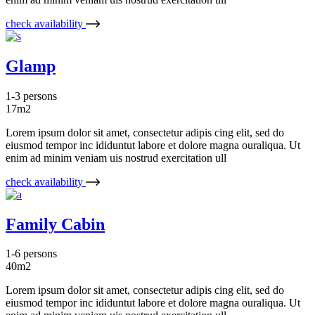
check availability
Glamp
1-3 persons
17m2
Lorem ipsum dolor sit amet, consectetur adipis cing elit, sed do
eiusmod tempor inc ididuntut labore et dolore magna ouraliqua. Ut
enim ad minim veniam uis nostrud exercitation ull
check availability
Family Cabin
1-6 persons
40m2
Lorem ipsum dolor sit amet, consectetur adipis cing elit, sed do
eiusmod tempor inc ididuntut labore et dolore magna ouraliqua. Ut