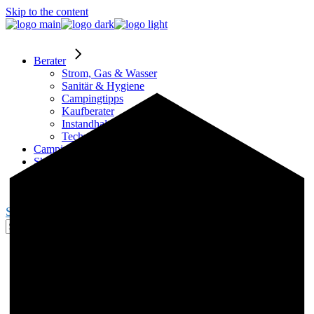
Skip to the content
Berater
Strom, Gas & Wasser
Sanitär & Hygiene
Campingtipps
Kaufberater
Instandhaltung
Technik
Campingplätze
Shop
Partner
Blogger werden
Search