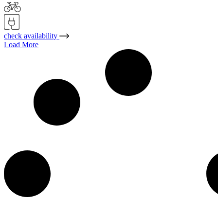
check availability
Load More