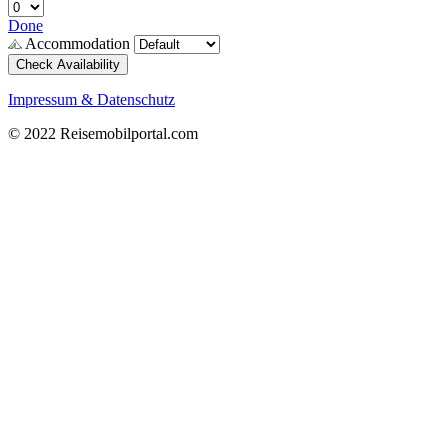
Done
Accommodation
Check Availability
Impressum & Datenschutz
© 2022 Reisemobilportal.com