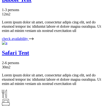
1-3 persons
12m2
Lorem ipsum dolor sit amet, consectetur adipis cing elit, sed do
eiusmod tempor inc ididuntut labore et dolore magna ouraliqua. Ut
enim ad minim veniam uis nostrud exercitation ull
check availability
Safari Tent
2-6 persons
30m2
Lorem ipsum dolor sit amet, consectetur adipis cing elit, sed do
eiusmod tempor inc ididuntut labore et dolore magna ouraliqua. Ut
enim ad minim veniam uis nostrud exercitation ull