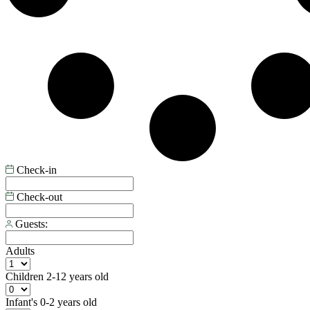
Check-in
Check-out
Guests:
Adults
Children
2-12 years old
Infant's
0-2 years old